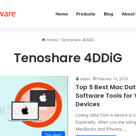
Home
Products
Blog
About
Home
/
Tenoshare 4DDiG
Tenoshare 4DDiG
admin
February 13, 2023
Top 5 Best Mac Da
Software Tools for
Devices
Losing data from a device is 
Especially, when you are usin
MacBooks and iPhones,…
Top Best