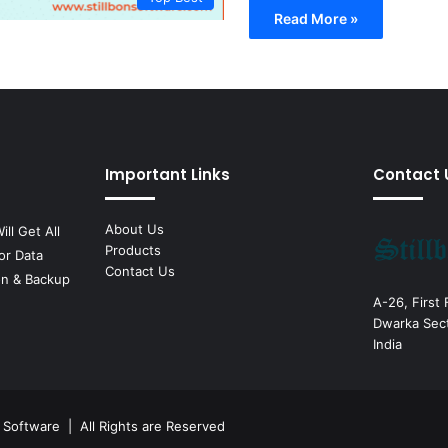
Read More »
Important Links
Contact 
About Us
ill Get All
Products
or Data
Contact Us
on & Backup
A-26, First
Dwarka Sect
India
n Software
| All Rights are Reserved