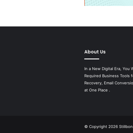
About Us
In a New Digital Era, You W
Required Business Tools f
Recovery, Email Conversi
at One Place .
© Copyright 2026
Stillbo