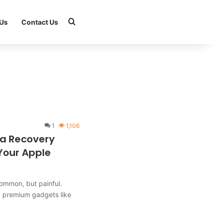
Search for
 Us
Contact Us
1
1,106
ta Recovery
 Your Apple
common, but painful.
g premium gadgets like