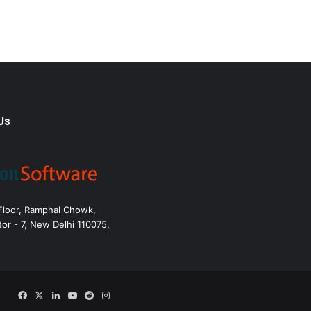
Us
 Floor, Ramphal Chowk,
or - 7, New Delhi 110075,
Facebook
X
LinkedIn
YouTube
Reddit
Instagram